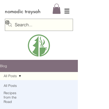
nomadic traysah
Log In
Blog
All Posts
All Posts
Recipes
from the
Road