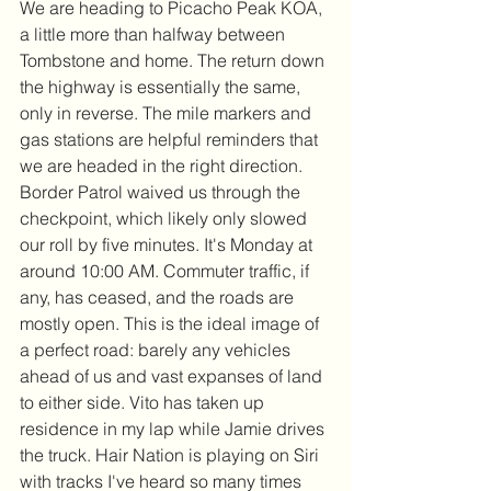
We are heading to Picacho Peak KOA, 
a little more than halfway between 
Tombstone and home. The return down 
the highway is essentially the same, 
only in reverse. The mile markers and 
gas stations are helpful reminders that 
we are headed in the right direction. 
Border Patrol waived us through the 
checkpoint, which likely only slowed 
our roll by five minutes. It's Monday at 
around 10:00 AM. Commuter traffic, if 
any, has ceased, and the roads are 
mostly open. This is the ideal image of 
a perfect road: barely any vehicles 
ahead of us and vast expanses of land 
to either side. Vito has taken up 
residence in my lap while Jamie drives 
the truck. Hair Nation is playing on Siri 
with tracks I've heard so many times 