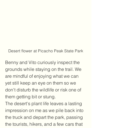
Desert flower at Picacho Peak State Park
Benny and Vito curiously inspect the 
grounds while staying on the trail. We 
are mindful of enjoying what we can 
yet still keep an eye on them so we 
don't disturb the wildlife or risk one of 
them getting bit or stung.
The desert's plant life leaves a lasting 
impression on me as we pile back into 
the truck and depart the park, passing 
the tourists, hikers, and a few cars that 