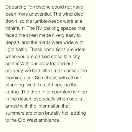
Departing Tombstone could not have 
been more uneventful. The wind died 
down, so the tumbleweeds were at a 
minimum. The RV parking spaces that 
faced the street made it very easy to 
depart, and the roads were wide with 
light traffic. These conditions are ideal 
when you are parked close to a city 
center. With our crew loaded out 
properly, we had little time to notice the 
morning chill. Somehow, with all our 
planning, we hit a cold spell in the 
spring. The drop in temperature is nice 
in the desert, especially when one is 
armed with the information that 
summers are often brutally hot, adding 
to the Old West ambiance.