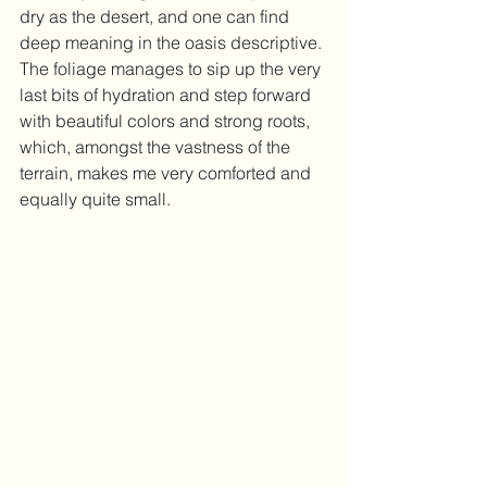
dry as the desert, and one can find 
deep meaning in the oasis descriptive. 
The foliage manages to sip up the very 
last bits of hydration and step forward 
with beautiful colors and strong roots, 
which, amongst the vastness of the 
terrain, makes me very comforted and 
equally quite small. 