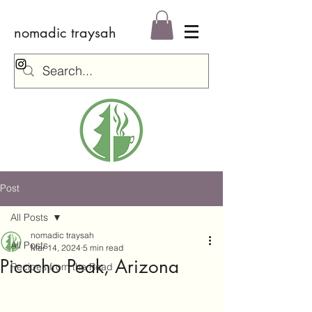
nomadic traysah
Log In
Post
All Posts
nomadic traysah
All Posts
Mar 14, 2024
5 min read
Picacho Peak, Arizona
Recipes from the Road