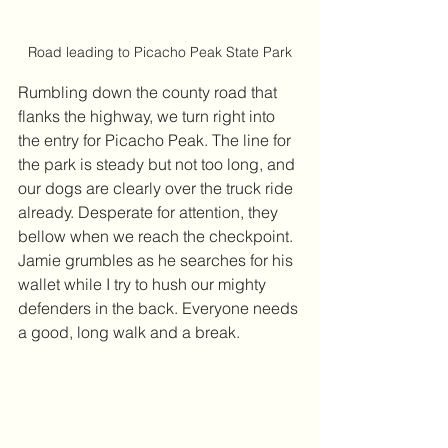
Road leading to Picacho Peak State Park
Rumbling down the county road that 
flanks the highway, we turn right into 
the entry for Picacho Peak. The line for 
the park is steady but not too long, and 
our dogs are clearly over the truck ride 
already. Desperate for attention, they 
bellow when we reach the checkpoint. 
Jamie grumbles as he searches for his 
wallet while I try to hush our mighty 
defenders in the back. Everyone needs 
a good, long walk and a break.