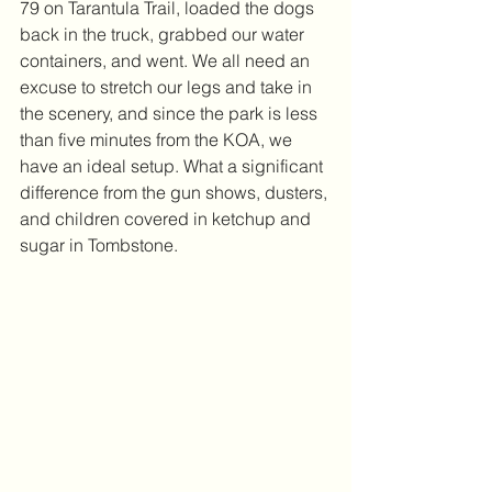
79 on Tarantula Trail, loaded the dogs 
back in the truck, grabbed our water 
containers, and went. We all need an 
excuse to stretch our legs and take in 
the scenery, and since the park is less 
than five minutes from the KOA, we 
have an ideal setup. What a significant 
difference from the gun shows, dusters, 
and children covered in ketchup and 
sugar in Tombstone.