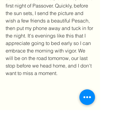
first night of Passover. Quickly, before 
the sun sets, I send the picture and 
wish a few friends a beautiful Pesach, 
then put my phone away and tuck in for 
the night. It's evenings like this that I 
appreciate going to bed early so I can 
embrace the morning with vigor. We 
will be on the road tomorrow, our last 
stop before we head home, and I don't 
want to miss a moment.