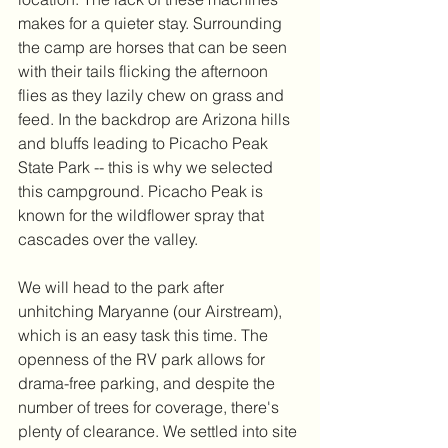
makes for a quieter stay. Surrounding 
the camp are horses that can be seen 
with their tails flicking the afternoon 
flies as they lazily chew on grass and 
feed. In the backdrop are Arizona hills 
and bluffs leading to Picacho Peak 
State Park -- this is why we selected 
this campground. Picacho Peak is 
known for the wildflower spray that 
cascades over the valley.
We will head to the park after 
unhitching Maryanne (our Airstream), 
which is an easy task this time. The 
openness of the RV park allows for 
drama-free parking, and despite the 
number of trees for coverage, there's 
plenty of clearance. We settled into site 