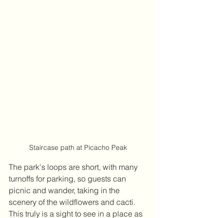
Staircase path at Picacho Peak
The park's loops are short, with many 
turnoffs for parking, so guests can 
picnic and wander, taking in the 
scenery of the wildflowers and cacti. 
This truly is a sight to see in a place as 