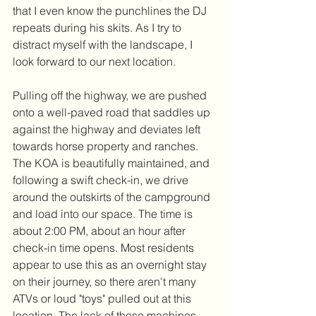
that I even know the punchlines the DJ 
repeats during his skits. As I try to 
distract myself with the landscape, I 
look forward to our next location.
Pulling off the highway, we are pushed 
onto a well-paved road that saddles up 
against the highway and deviates left 
towards horse property and ranches. 
The KOA is beautifully maintained, and 
following a swift check-in, we drive 
around the outskirts of the campground 
and load into our space. The time is 
about 2:00 PM, about an hour after 
check-in time opens. Most residents 
appear to use this as an overnight stay 
on their journey, so there aren't many 
ATVs or loud "toys" pulled out at this 
location. The lack of these machines 