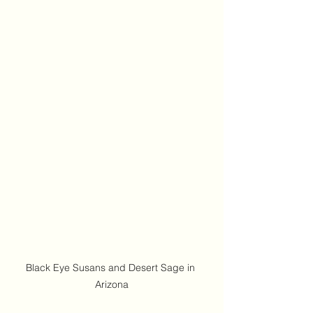
Black Eye Susans and Desert Sage in 
Arizona