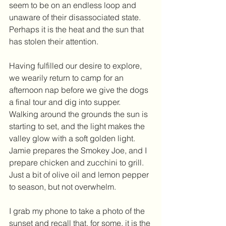
seem to be on an endless loop and 
unaware of their disassociated state. 
Perhaps it is the heat and the sun that 
has stolen their attention. 
Having fulfilled our desire to explore, 
we wearily return to camp for an 
afternoon nap before we give the dogs 
a final tour and dig into supper. 
Walking around the grounds the sun is 
starting to set, and the light makes the 
valley glow with a soft golden light. 
Jamie prepares the Smokey Joe, and I 
prepare chicken and zucchini to grill. 
Just a bit of olive oil and lemon pepper 
to season, but not overwhelm.
I grab my phone to take a photo of the 
sunset and recall that, for some, it is the 